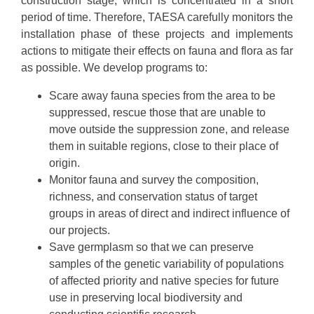
construction stage, which is concentrated in a short
period of time. Therefore, TAESA carefully monitors the
installation phase of these projects and implements
actions to mitigate their effects on fauna and flora as far
as possible. We develop programs to:
Scare away fauna species from the area to be
suppressed, rescue those that are unable to
move outside the suppression zone, and release
them in suitable regions, close to their place of
origin.
Monitor fauna and survey the composition,
richness, and conservation status of target
groups in areas of direct and indirect influence of
our projects.
Save germplasm so that we can preserve
samples of the genetic variability of populations
of affected priority and native species for future
use in preserving local biodiversity and