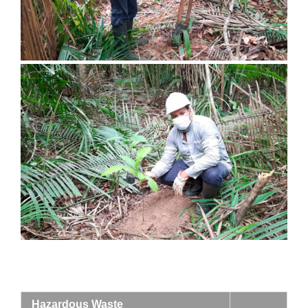
Hazardous Waste