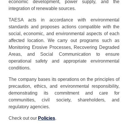
economic development, power supply, and the
integration of renewable sources.
TAESA acts in accordance with environmental
standards and proposes actions compatible with the
social, economic, and environmental aspects of each
affected location. We carry out programs such as
Monitoring Erosive Processes, Recovering Degraded
Areas, and Social Communication to ensure
operational safety and appropriate environmental
conditions.
The company bases its operations on the principles of
precaution, ethics, and environmental responsibility,
demonstrating its commitment and care for
communities, civil society, shareholders, and
regulatory agencies.
Check out our
Policies
.