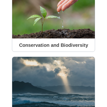
Conservation and Biodiversity