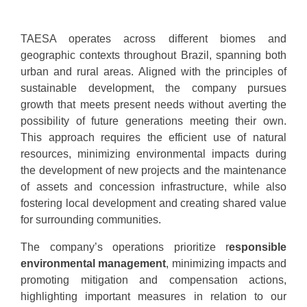
TAESA operates across different biomes and
geographic contexts throughout Brazil, spanning both
urban and rural areas. Aligned with the principles of
sustainable development, the company pursues
growth that meets present needs without averting the
possibility of future generations meeting their own.
This approach requires the efficient use of natural
resources, minimizing environmental impacts during
the development of new projects and the maintenance
of assets and concession infrastructure, while also
fostering local development and creating shared value
for surrounding communities.
The company’s operations prioritize r
esponsible
environmental management
, minimizing impacts and
promoting mitigation and compensation actions,
highlighting important measures in relation to our