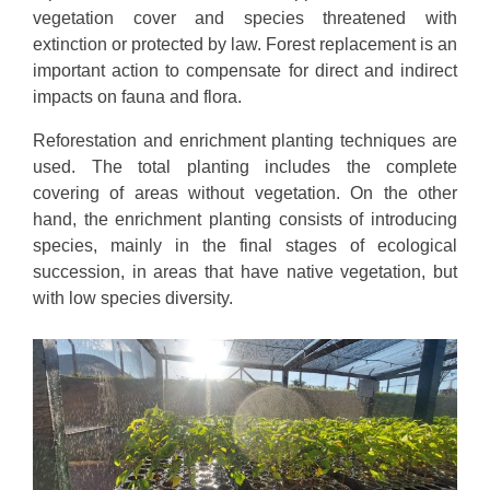
vegetation cover and species threatened with
extinction or protected by law. Forest replacement is an
important action to compensate for direct and indirect
impacts on fauna and flora.
Reforestation and enrichment planting techniques are
used. The total planting includes the complete
covering of areas without vegetation. On the other
hand, the enrichment planting consists of introducing
species, mainly in the final stages of ecological
succession, in areas that have native vegetation, but
with low species diversity.