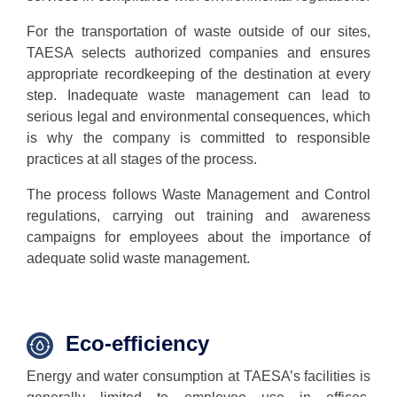
For the transportation of waste outside of our sites,
TAESA selects authorized companies and ensures
appropriate recordkeeping of the destination at every
step. Inadequate waste management can lead to
serious legal and environmental consequences, which
is why the company is committed to responsible
practices at all stages of the process.
The process follows Waste Management and Control
regulations, carrying out training and awareness
campaigns for employees about the importance of
adequate solid waste management.
Eco-
efficiency
Energy and water consumption at TAESA’s facilities is