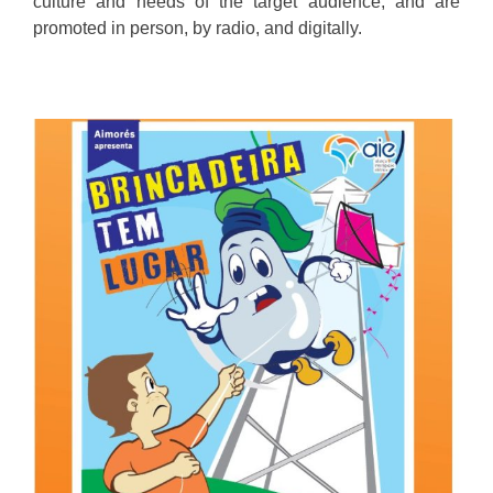
culture and needs of the target audience, and are
promoted in person, by radio, and digitally.