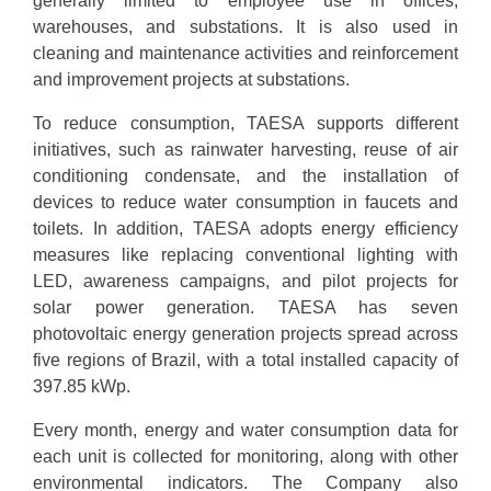
generally limited to employee use in offices,
warehouses, and substations. It is also used in
cleaning and maintenance activities and reinforcement
and improvement projects at substations.
To reduce consumption, TAESA supports different
initiatives, such as rainwater harvesting, reuse of air
conditioning condensate, and the installation of
devices to reduce water consumption in faucets and
toilets. In addition, TAESA adopts energy efficiency
measures like replacing conventional lighting with
LED, awareness campaigns, and pilot projects for
solar power generation. TAESA has seven
photovoltaic energy generation projects spread across
five regions of Brazil, with a total installed capacity of
397.85 kWp.
Every month, energy and water consumption data for
each unit is collected for monitoring, along with other
environmental indicators. The Company also