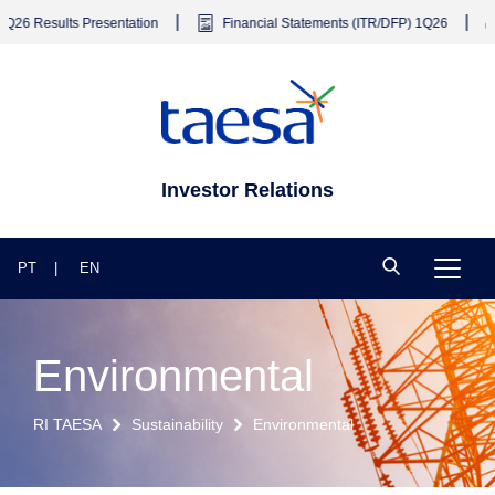
|
|
ts Presentation
Financial Statements (ITR/DFP) 1Q26
Earning
Investor Relations
PT
EN
Environmental
RI TAESA
Sustainability
Environmental