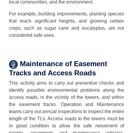
local communities, and the environment.
For example, building improvements, planting species
that reach significant heights, and growing certain
crops, such as sugar cane and eucalyptus, are not
considered safe uses.
Maintenance of Easement
Tracks and Access Roads
This activity aims to carry out preventive checks and
identify possible environmental problems along the
access roads, in the vicinity of the towers, and within
the easement tracks. Operation and Maintenance
teams carry out annual inspections to inspect the entire
length of the TLs. Access roads to the towers must be
in good condition to allow the safe movement of
people, equipment, and maintenance vehicles,