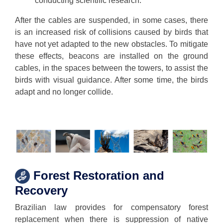
conducting scientific research.
After the cables are suspended, in some cases, there
is an increased risk of collisions caused by birds that
have not yet adapted to the new obstacles. To mitigate
these effects, beacons are installed on the ground
cables, in the spaces between the towers, to assist the
birds with visual guidance. After some time, the birds
adapt and no longer collide.
Forest Restoration and
Recovery
Brazilian law provides for compensatory forest
replacement when there is suppression of native