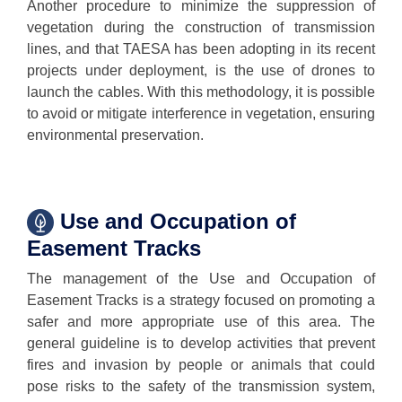
Another procedure to minimize the suppression of
vegetation during the construction of transmission
lines, and that TAESA has been adopting in its recent
projects under deployment, is the use of drones to
launch the cables. With this methodology, it is possible
to avoid or mitigate interference in vegetation, ensuring
environmental preservation.
Use and Occupation of
Easement Tracks
The management of the Use and Occupation of
Easement Tracks is a strategy focused on promoting a
safer and more appropriate use of this area. The
general guideline is to develop activities that prevent
fires and invasion by people or animals that could
pose risks to the safety of the transmission system,