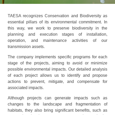
TAESA recognizes Conservation and Biodiversity as
essential pillars of its environmental commitment. In
this way, we work to preserve biodiversity in the
planning and execution stages of installation,
operation, and maintenance activities of our
transmission assets.
The company implements specific programs for each
stage of the projects, aiming to avoid or minimize
possible environmental impacts. Our detailed analysis
of each project allows us to identify and propose
actions to prevent, mitigate, and compensate for
associated impacts.
Although projects can generate impacts such as
changes to the landscape and fragmentation of
habitats, they also bring significant benefits, such as