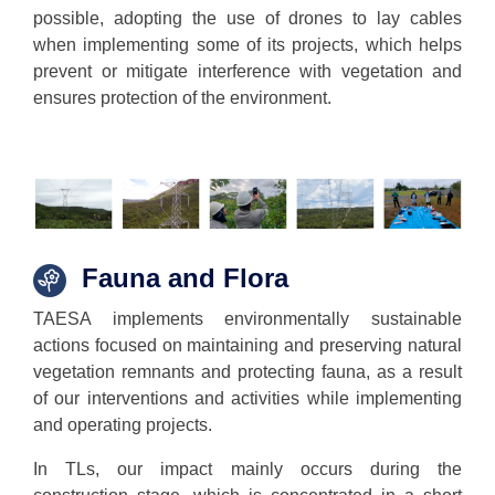
possible, adopting the use of drones to lay cables
when implementing some of its projects, which helps
prevent or mitigate interference with vegetation and
ensures protection of the environment.
Fauna
and Flora
TAESA implements environmentally sustainable
actions focused on maintaining and preserving natural
vegetation remnants and protecting fauna, as a result
of our interventions and activities while implementing
and operating projects.
In TLs, our impact mainly occurs during the