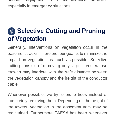
especially in emergency situations.
Selective Cutting and Pruning
of Vegetation
Generally, interventions on vegetation occur in the
easement tracks. Therefore, our goal is to minimize the
impact on vegetation as much as possible. Selective
cutting consists of removing only larger trees, whose
crowns may interfere with the safe distance between
the vegetation canopy and the height of the conductor
cable.
Whenever possible, we try to prune trees instead of
completely removing them. Depending on the height of
the towers, vegetation in the easement track may be
maintained. Furthermore, TAESA has been, whenever