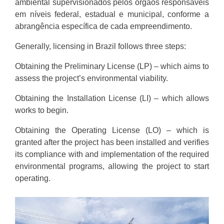
ambiental supervisionados pelos órgãos responsáveis
em níveis federal, estadual e municipal, conforme a
abrangência específica de cada empreendimento.
Generally, licensing in Brazil follows three steps:
Obtaining the Preliminary License (LP) – which aims to
assess the project’s environmental viability.
Obtaining the Installation License (LI) – which allows
works to begin.
Obtaining the Operating License (LO) – which is
granted after the project has been installed and verifies
its compliance with and implementation of the required
environmental programs, allowing the project to start
operating.