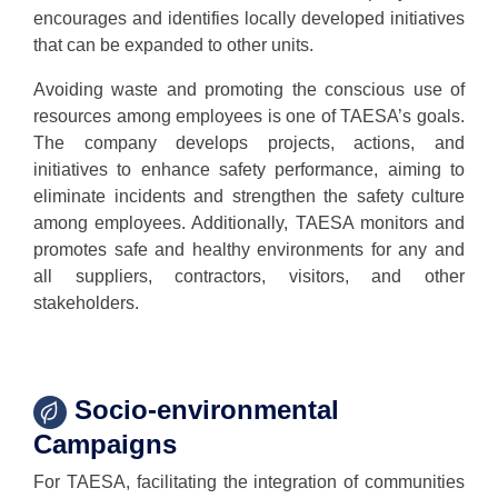
encourages and identifies locally developed initiatives
that can be expanded to other units.
Avoiding waste and promoting the conscious use of
resources among employees is one of TAESA’s goals.
The company develops projects, actions, and
initiatives to enhance safety performance, aiming to
eliminate incidents and strengthen the safety culture
among employees. Additionally, TAESA monitors and
promotes safe and healthy environments for any and
all suppliers, contractors, visitors, and other
stakeholders.
Socio-environmental
Campaigns
For TAESA, facilitating the integration of communities