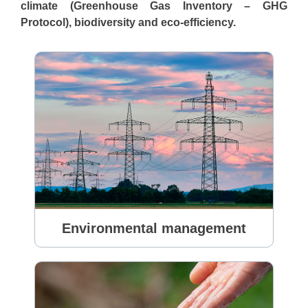
climate (Greenhouse Gas Inventory – GHG
Protocol), biodiversity and eco-efficiency.
Environmental management