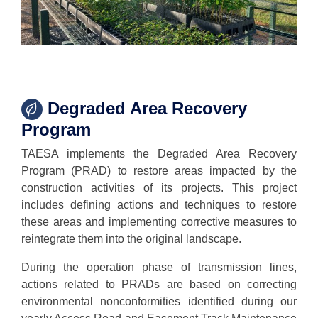
Degraded Area Recovery
Program
TAESA implements the Degraded Area Recovery
Program (PRAD) to restore areas impacted by the
construction activities of its projects. This project
includes defining actions and techniques to restore
these areas and implementing corrective measures to
reintegrate them into the original landscape.
During the operation phase of transmission lines,
actions related to PRADs are based on correcting
environmental nonconformities identified during our