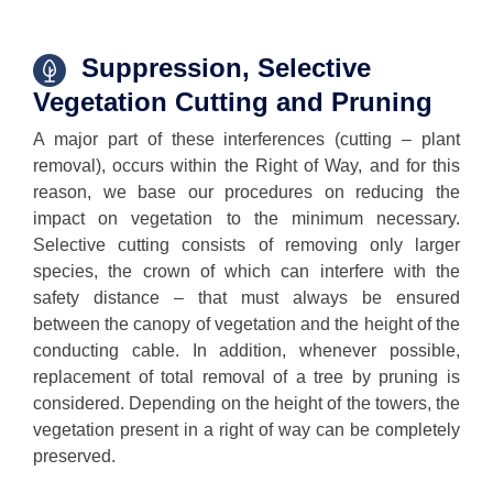
Suppression, Selective
Vegetation Cutting and Pruning
A major part of these interferences (cutting – plant
removal), occurs within the Right of Way, and for this
reason, we base our procedures on reducing the
impact on vegetation to the minimum necessary.
Selective cutting consists of removing only larger
species, the crown of which can interfere with the
safety distance – that must always be ensured
between the canopy of vegetation and the height of the
conducting cable. In addition, whenever possible,
replacement of total removal of a tree by pruning is
considered. Depending on the height of the towers, the
vegetation present in a right of way can be completely
preserved.