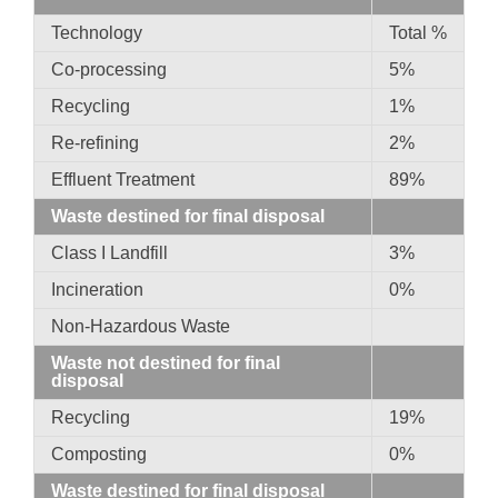
Technology
Total %
Co-processing
5%
Recycling
1%
Re-refining
2%
Effluent Treatment
89%
Waste destined for final disposal
Class I Landfill
3%
Incineration
0%
Non-Hazardous Waste
Waste not destined for final
disposal
Recycling
19%
Composting
0%
Waste destined for final disposal