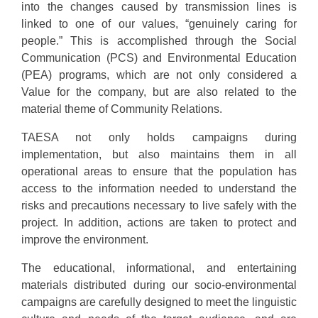
into the changes caused by transmission lines is
linked to one of our values, “genuinely caring for
people.” This is accomplished through the Social
Communication (PCS) and Environmental Education
(PEA) programs, which are not only considered a
Value for the company, but are also related to the
material theme of Community Relations.
TAESA not only holds campaigns during
implementation, but also maintains them in all
operational areas to ensure that the population has
access to the information needed to understand the
risks and precautions necessary to live safely with the
project. In addition, actions are taken to protect and
improve the environment.
The educational, informational, and entertaining
materials distributed during our socio-environmental
campaigns are carefully designed to meet the linguistic