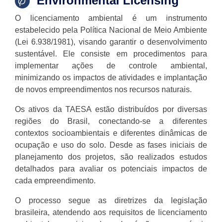
Environmental Licensing
O licenciamento ambiental é um instrumento
estabelecido pela Política Nacional de Meio Ambiente
(Lei 6.938/1981), visando garantir o desenvolvimento
sustentável. Ele consiste em procedimentos para
implementar ações de controle ambiental,
minimizando os impactos de atividades e implantação
de novos empreendimentos nos recursos naturais.
Os ativos da TAESA estão distribuídos por diversas
regiões do Brasil, conectando-se a diferentes
contextos socioambientais e diferentes dinâmicas de
ocupação e uso do solo. Desde as fases iniciais de
planejamento dos projetos, são realizados estudos
detalhados para avaliar os potenciais impactos de
cada empreendimento.
O processo segue as diretrizes da legislação
brasileira, atendendo aos requisitos de licenciamento