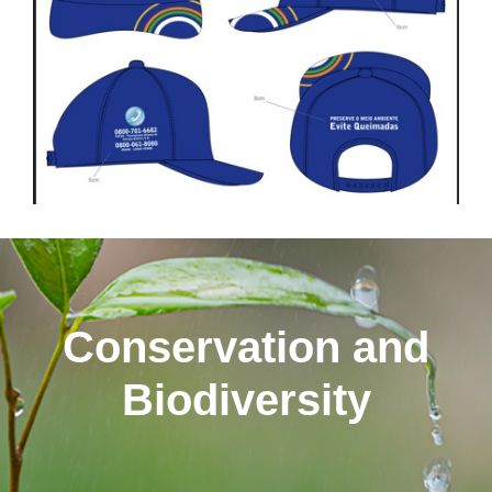
Conservation and
Biodiversity