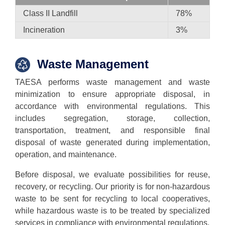
Class II Landfill
78%
Incineration
3%
Waste Management
TAESA performs waste management and waste
minimization to ensure appropriate disposal, in
accordance with environmental regulations. This
includes segregation, storage, collection,
transportation, treatment, and responsible final
disposal of waste generated during implementation,
operation, and maintenance.
Before disposal, we evaluate possibilities for reuse,
recovery, or recycling. Our priority is for non-hazardous
waste to be sent for recycling to local cooperatives,
while hazardous waste is to be treated by specialized
services in compliance with environmental regulations.