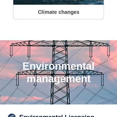
Climate changes
Environmental
management